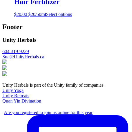
Hair Fertilizer
$
20.00
$20/50ml
Select options
Footer
Unity Herbals
604-319-9229
Sue@UnityHerbals.ca
Unity Herbals is part of the Unity family of companies.
Unity Yoga
Unity Retreats
Quan Yin Divination
Are you registered to join us online for this year