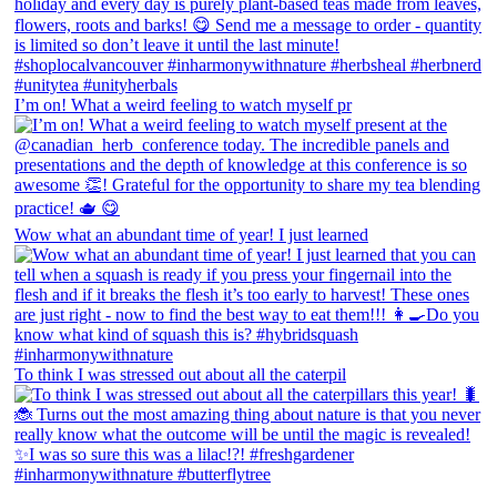
I’m on! What a weird feeling to watch myself pr
Wow what an abundant time of year! I just learned
To think I was stressed out about all the caterpil