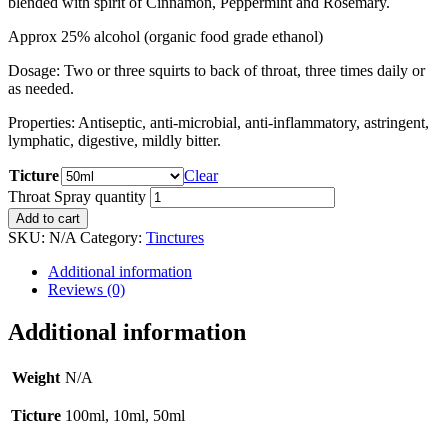
blended with spirit of Cinnamon, Peppermint and Rosemary.
Approx 25% alcohol (organic food grade ethanol)
Dosage: Two or three squirts to back of throat, three times daily or
as needed.
Properties: Antiseptic, anti-microbial, anti-inflammatory, astringent,
lymphatic, digestive, mildly bitter.
Ticture
Clear
Throat Spray quantity
Add to cart
SKU:
N/A
Category:
Tinctures
Additional information
Reviews (0)
Additional information
Weight
N/A
Ticture
100ml, 10ml, 50ml