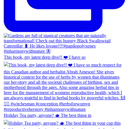
This book, my latest deep dive!! ❤️ I have so
Holiday Tea party, anyone? 🫖 The best thing in