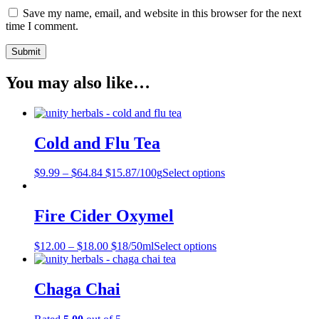
Save my name, email, and website in this browser for the next
time I comment.
You may also like…
Cold and Flu Tea
$
9.99
–
$
64.84
$15.87/100g
Select options
Fire Cider Oxymel
$
12.00
–
$
18.00
$18/50ml
Select options
Chaga Chai