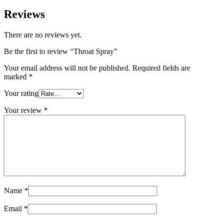
Reviews
There are no reviews yet.
Be the first to review “Throat Spray”
Your email address will not be published.
Required fields are
marked
*
Your rating
Your review
*
Name
*
Email
*