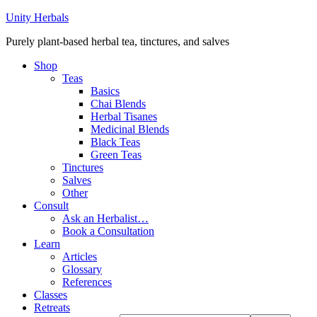
Unity Herbals
Purely plant-based herbal tea, tinctures, and salves
Shop
Teas
Basics
Chai Blends
Herbal Tisanes
Medicinal Blends
Black Teas
Green Teas
Tinctures
Salves
Other
Consult
Ask an Herbalist…
Book a Consultation
Learn
Articles
Glossary
References
Classes
Retreats