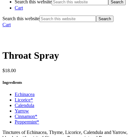
Search this website
Cart
Search this website
Cart
Throat Spray
$
18.00
Ingredients
Echinacea
Licorice*
Calendula
Yarrow
Cinnamon*
Peppermint*
Tinctures of Echinacea, Thyme, Licorice, Calendula and Yarrow,