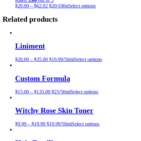
Rated
5.00
out of 5
$
20.00
–
$
62.02
$20/100g
Select options
Related products
Liniment
$
20.00
–
$
35.00
$19.99/50ml
Select options
Custom Formula
$
15.00
–
$
135.00
$25/50ml
Select options
Witchy Rose Skin Toner
$
9.99
–
$
19.99
$19.99/50ml
Select options