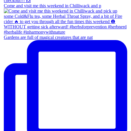
Come and visit me this weekend in Chilliwack and p
Gardens are full of magical creatures that are nat