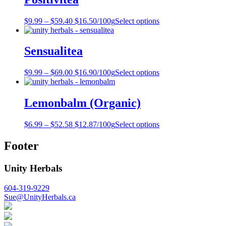
$
9.99
–
$
59.40
$16.50/100g
Select options
Sensualitea
$
9.99
–
$
69.00
$16.90/100g
Select options
Lemonbalm (Organic)
$
6.99
–
$
52.58
$12.87/100g
Select options
Footer
Unity Herbals
604-319-9229
Sue@UnityHerbals.ca