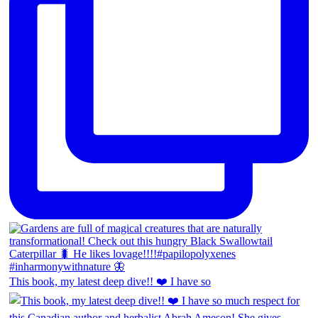
This book, my latest deep dive!! ❤️ I have so