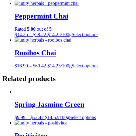
Peppermint Chai
Rated
5.00
out of 5
$
14.25
–
$
58.22
$14.25/100g
Select options
Rooibos Chai
$
16.99
–
$
69.42
$14.25/100g
Select options
Related products
Spring Jasmine Green
$
9.99
–
$
52.42
$14.62/100g
Select options
Positivitea