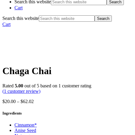
Search this website
Cart
Search this website
Cart
Chaga Chai
Rated
5.00
out of 5 based on
1
customer rating
(
1
customer review)
$
20.00
–
$
62.02
Ingredients
Cinnamon*
Anise Seed