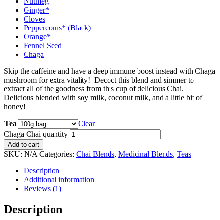
Nutmeg
Ginger*
Cloves
Peppercorns* (Black)
Orange*
Fennel Seed
Chaga
Skip the caffeine and have a deep immune boost instead with Chaga
mushroom for extra vitality! Decoct this blend and simmer to
extract all of the goodness from this cup of delicious Chai.
Delicious blended with soy milk, coconut milk, and a little bit of
honey!
Tea
Clear
Chaga Chai quantity
Add to cart
SKU:
N/A
Categories:
Chai Blends
,
Medicinal Blends
,
Teas
Description
Additional information
Reviews (1)
Description