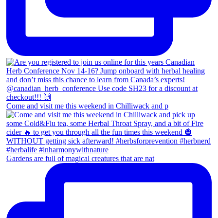
Come and visit me this weekend in Chilliwack and p
Gardens are full of magical creatures that are nat