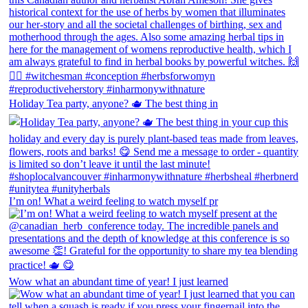
Holiday Tea party, anyone? 🫖 The best thing in
I’m on! What a weird feeling to watch myself pr
Wow what an abundant time of year! I just learned