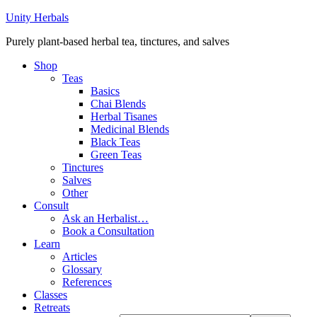
Unity Herbals
Purely plant-based herbal tea, tinctures, and salves
Shop
Teas
Basics
Chai Blends
Herbal Tisanes
Medicinal Blends
Black Teas
Green Teas
Tinctures
Salves
Other
Consult
Ask an Herbalist…
Book a Consultation
Learn
Articles
Glossary
References
Classes
Retreats