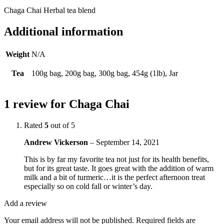
Chaga Chai Herbal tea blend
Additional information
Weight
N/A
Tea
100g bag, 200g bag, 300g bag, 454g (1lb), Jar
1 review for
Chaga Chai
Rated
5
out of 5
Andrew Vickerson
–
September 14, 2021
This is by far my favorite tea not just for its health benefits,
but for its great taste. It goes great with the addition of warm
milk and a bit of turmeric…it is the perfect afternoon treat
especially so on cold fall or winter’s day.
Add a review
Your email address will not be published.
Required fields are