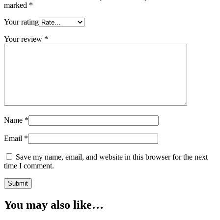
marked
*
Your rating
Your review
*
Name
*
Email
*
Save my name, email, and website in this browser for the next
time I comment.
You may also like…