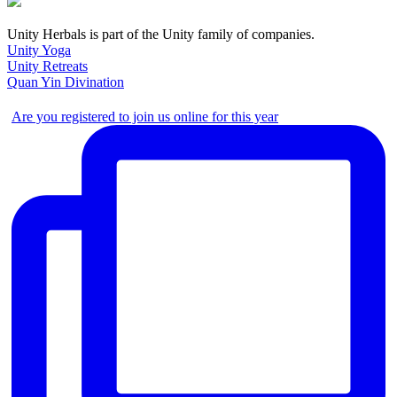
Unity Herbals is part of the Unity family of companies.
Unity Yoga
Unity Retreats
Quan Yin Divination
Are you registered to join us online for this year