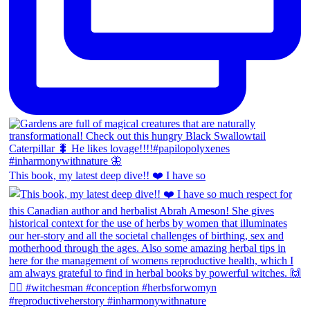
This book, my latest deep dive!! ❤️ I have so