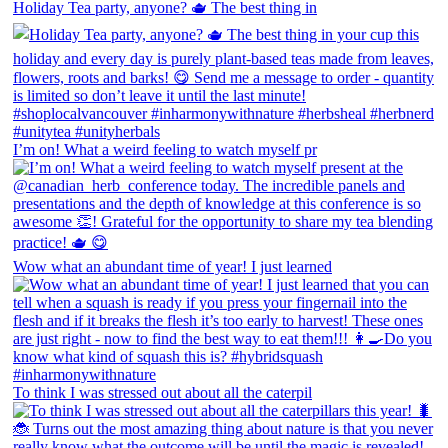
Holiday Tea party, anyone? 🫖 The best thing in
I’m on! What a weird feeling to watch myself pr
Wow what an abundant time of year! I just learned
To think I was stressed out about all the caterpil