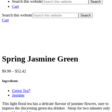
Search this website
Cart
Search this website
Cart
Spring Jasmine Green
$
9.99
–
$
52.42
Ingredients
Green Tea*
Jasmine
This light floral tea has a delicate flavour of jasmine flowers, sure to
impress the discerning green-tea drinker. Steep for two minutes only