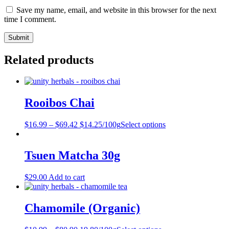
Save my name, email, and website in this browser for the next
time I comment.
Related products
Rooibos Chai
$
16.99
–
$
69.42
$14.25/100g
Select options
Tsuen Matcha 30g
$
29.00
Add to cart
Chamomile (Organic)