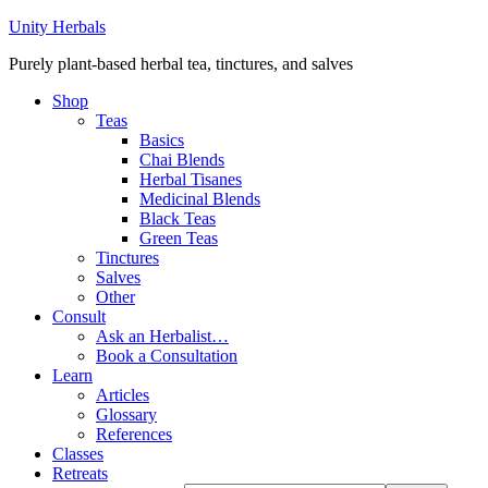
Unity Herbals
Purely plant-based herbal tea, tinctures, and salves
Shop
Teas
Basics
Chai Blends
Herbal Tisanes
Medicinal Blends
Black Teas
Green Teas
Tinctures
Salves
Other
Consult
Ask an Herbalist…
Book a Consultation
Learn
Articles
Glossary
References
Classes
Retreats