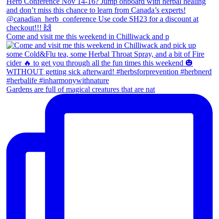
Come and visit me this weekend in Chilliwack and p
Gardens are full of magical creatures that are nat