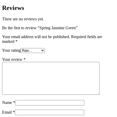
Reviews
There are no reviews yet.
Be the first to review “Spring Jasmine Green”
Your email address will not be published.
Required fields are
marked
*
Your rating
Your review
*
Name
*
Email
*