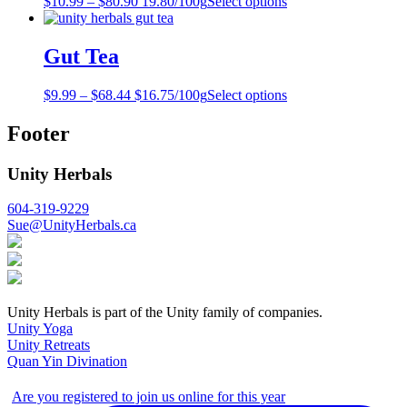
$
10.99
–
$
80.90
19.80/100g
Select options
Gut Tea
$
9.99
–
$
68.44
$16.75/100g
Select options
Footer
Unity Herbals
604-319-9229
Sue@UnityHerbals.ca
Unity Herbals is part of the Unity family of companies.
Unity Yoga
Unity Retreats
Quan Yin Divination
Are you registered to join us online for this year