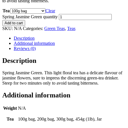
to avoid tasting bitterness.
Tea
Clear
Spring Jasmine Green quantity
Add to cart
SKU:
N/A
Categories:
Green Teas
,
Teas
Description
Additional information
Reviews (0)
Description
Spring Jasmine Green. This light floral tea has a delicate flavour of
jasmine flowers, sure to impress the discerning green-tea drinker.
Steep for two minutes only to avoid tasting bitterness.
Additional information
Weight
N/A
Tea
100g bag, 200g bag, 300g bag, 454g (1lb), Jar