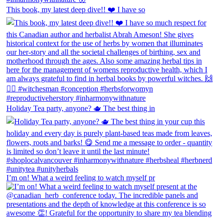
This book, my latest deep dive!! ❤️ I have so
Holiday Tea party, anyone? 🫖 The best thing in
I’m on! What a weird feeling to watch myself pr