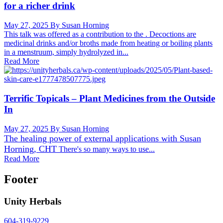
for a richer drink
May 27, 2025
By Susan Horning
This talk was offered as a contribution to the . Decoctions are
medicinal drinks and/or broths made from heating or boiling plants
in a menstruum, simply hydrolyzed in...
Read More
Terrific Topicals – Plant Medicines from the Outside
In
May 27, 2025
By Susan Horning
The healing power of external applications with
Susan
Horning, CHT
There's so many ways to use...
Read More
Footer
Unity Herbals
604-319-9229