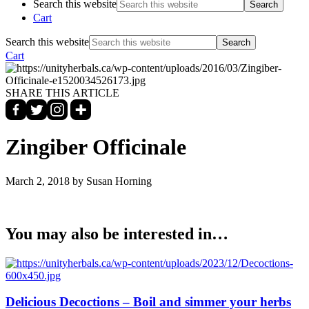
Search this website
Cart
Search this website
Cart
SHARE THIS ARTICLE
Zingiber Officinale
March 2, 2018
by Susan Horning
You may also be interested in…
Delicious Decoctions – Boil and simmer your herbs