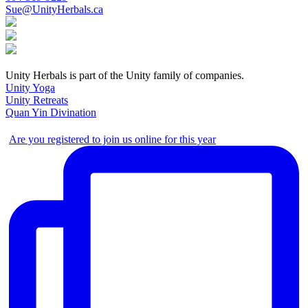
Sue@UnityHerbals.ca
Unity Herbals is part of the Unity family of companies.
Unity Yoga
Unity Retreats
Quan Yin Divination
Are you registered to join us online for this year