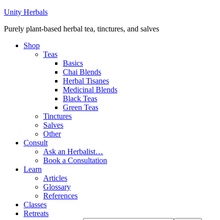
Unity Herbals
Purely plant-based herbal tea, tinctures, and salves
Shop
Teas
Basics
Chai Blends
Herbal Tisanes
Medicinal Blends
Black Teas
Green Teas
Tinctures
Salves
Other
Consult
Ask an Herbalist…
Book a Consultation
Learn
Articles
Glossary
References
Classes
Retreats