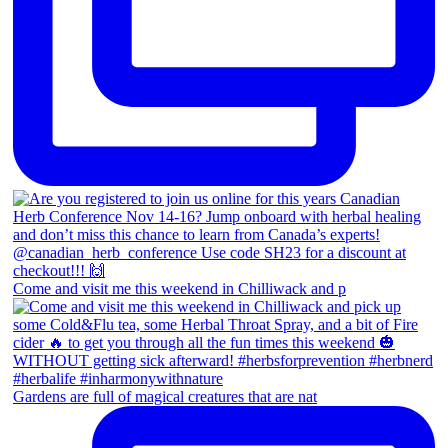
Come and visit me this weekend in Chilliwack and p
Gardens are full of magical creatures that are nat