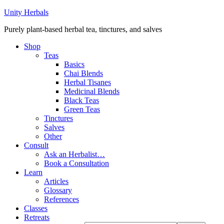
Unity Herbals
Purely plant-based herbal tea, tinctures, and salves
Shop
Teas
Basics
Chai Blends
Herbal Tisanes
Medicinal Blends
Black Teas
Green Teas
Tinctures
Salves
Other
Consult
Ask an Herbalist…
Book a Consultation
Learn
Articles
Glossary
References
Classes
Retreats