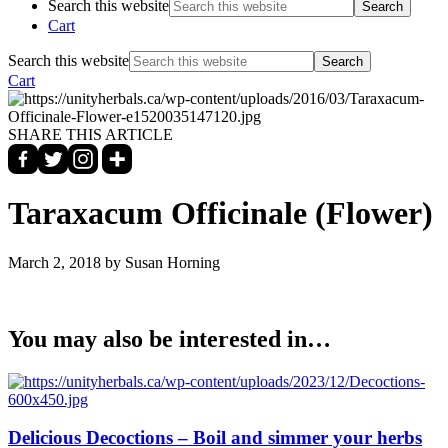
Search this website
Cart
Search this website
Cart
SHARE THIS ARTICLE
Taraxacum Officinale (Flower)
March 2, 2018
by Susan Horning
You may also be interested in…
Delicious Decoctions – Boil and simmer your herbs