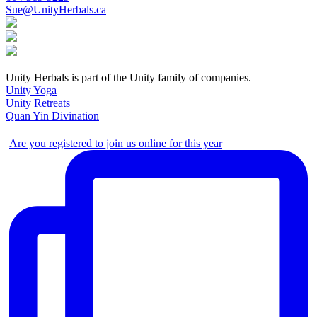
Sue@UnityHerbals.ca
Unity Herbals is part of the Unity family of companies.
Unity Yoga
Unity Retreats
Quan Yin Divination
Are you registered to join us online for this year