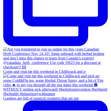
Come and visit me this weekend in Chilliwack and p
Gardens are full of magical creatures that are nat