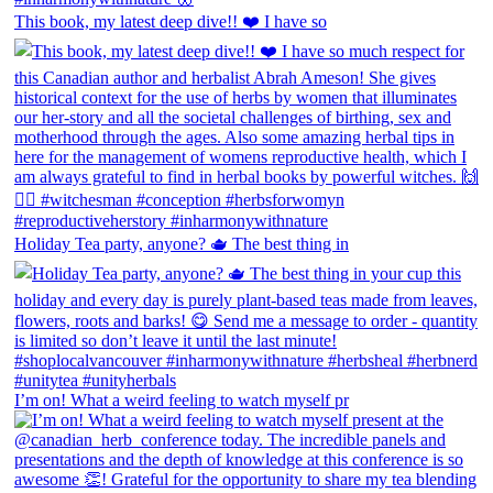
This book, my latest deep dive!! ❤️ I have so
Holiday Tea party, anyone? 🫖 The best thing in
I’m on! What a weird feeling to watch myself pr