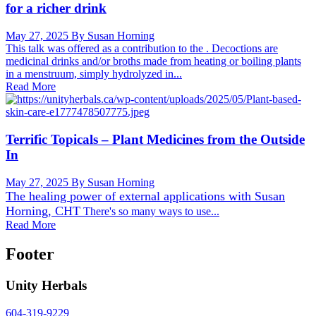
for a richer drink
May 27, 2025
By Susan Horning
This talk was offered as a contribution to the . Decoctions are
medicinal drinks and/or broths made from heating or boiling plants
in a menstruum, simply hydrolyzed in...
Read More
Terrific Topicals – Plant Medicines from the Outside
In
May 27, 2025
By Susan Horning
The healing power of external applications with
Susan
Horning, CHT
There's so many ways to use...
Read More
Footer
Unity Herbals
604-319-9229