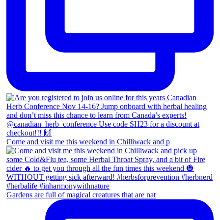
Come and visit me this weekend in Chilliwack and p
Gardens are full of magical creatures that are nat