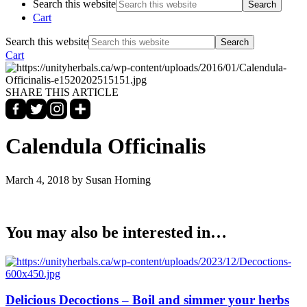
Search this website
Cart
Search this website
Cart
SHARE THIS ARTICLE
Calendula Officinalis
March 4, 2018
by Susan Horning
You may also be interested in…
Delicious Decoctions – Boil and simmer your herbs