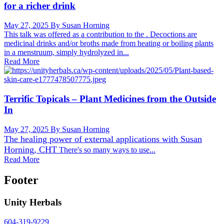
for a richer drink
May 27, 2025
By Susan Horning
This talk was offered as a contribution to the . Decoctions are
medicinal drinks and/or broths made from heating or boiling plants
in a menstruum, simply hydrolyzed in...
Read More
Terrific Topicals – Plant Medicines from the Outside
In
May 27, 2025
By Susan Horning
The healing power of external applications with
Susan
Horning, CHT
There's so many ways to use...
Read More
Footer
Unity Herbals
604-319-9229