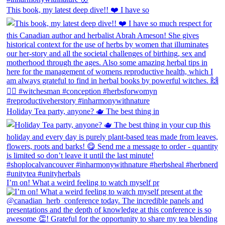
This book, my latest deep dive!! ❤️ I have so
Holiday Tea party, anyone? 🫖 The best thing in
I’m on! What a weird feeling to watch myself pr