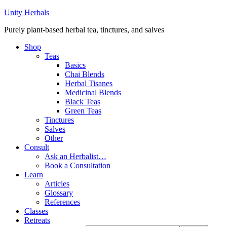
Unity Herbals
Purely plant-based herbal tea, tinctures, and salves
Shop
Teas
Basics
Chai Blends
Herbal Tisanes
Medicinal Blends
Black Teas
Green Teas
Tinctures
Salves
Other
Consult
Ask an Herbalist…
Book a Consultation
Learn
Articles
Glossary
References
Classes
Retreats