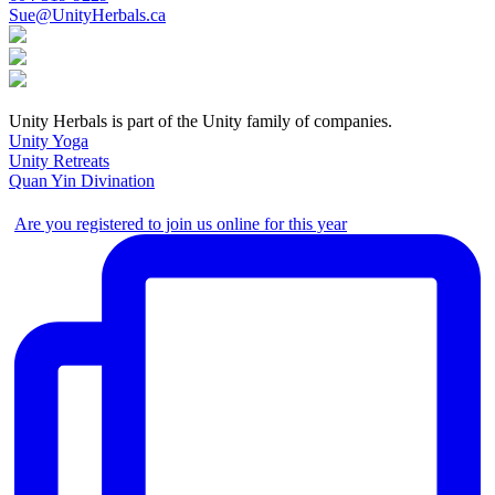
Sue@UnityHerbals.ca
Unity Herbals is part of the Unity family of companies.
Unity Yoga
Unity Retreats
Quan Yin Divination
Are you registered to join us online for this year