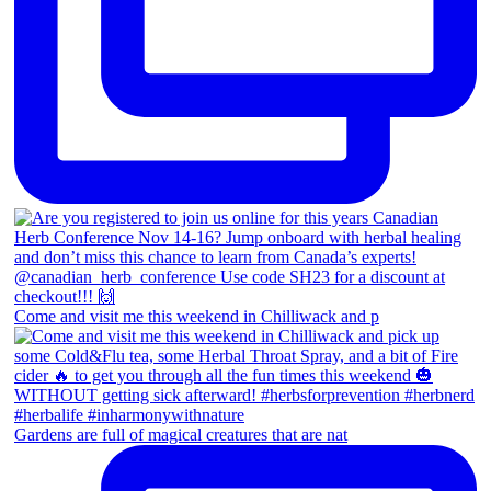
Come and visit me this weekend in Chilliwack and p
Gardens are full of magical creatures that are nat