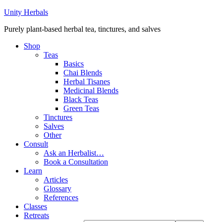
Unity Herbals
Purely plant-based herbal tea, tinctures, and salves
Shop
Teas
Basics
Chai Blends
Herbal Tisanes
Medicinal Blends
Black Teas
Green Teas
Tinctures
Salves
Other
Consult
Ask an Herbalist…
Book a Consultation
Learn
Articles
Glossary
References
Classes
Retreats