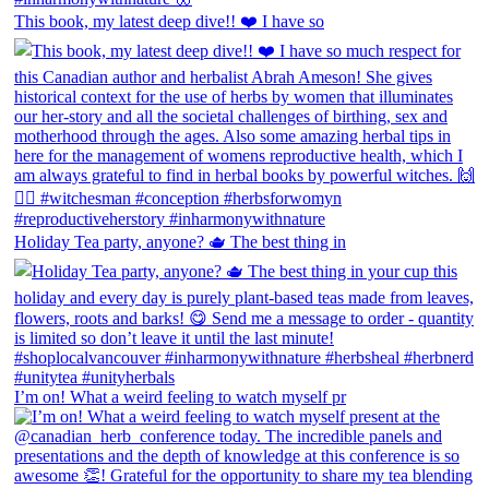
This book, my latest deep dive!! ❤️ I have so
Holiday Tea party, anyone? 🫖 The best thing in
I’m on! What a weird feeling to watch myself pr