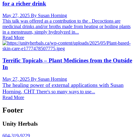
for a richer drink
May 27, 2025
By Susan Horning
This talk was offered as a contribution to the . Decoctions are
medicinal drinks and/or broths made from heating or boiling plants
in a menstruum, simply hydrolyzed in...
Read More
Terrific Topicals – Plant Medicines from the Outside
In
May 27, 2025
By Susan Horning
The healing power of external applications with
Susan
Horning, CHT
There's so many ways to use...
Read More
Footer
Unity Herbals
604-319-9229