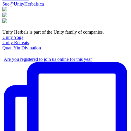
Sue@UnityHerbals.ca
Unity Herbals is part of the Unity family of companies.
Unity Yoga
Unity Retreats
Quan Yin Divination
Are you registered to join us online for this year