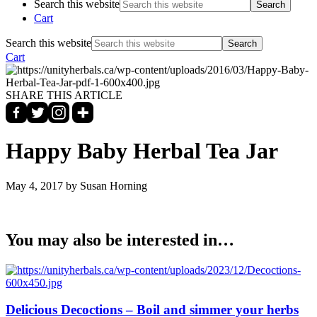
Search this website
Cart
Search this website
Cart
SHARE THIS ARTICLE
Happy Baby Herbal Tea Jar
May 4, 2017
by Susan Horning
You may also be interested in…
Delicious Decoctions – Boil and simmer your herbs