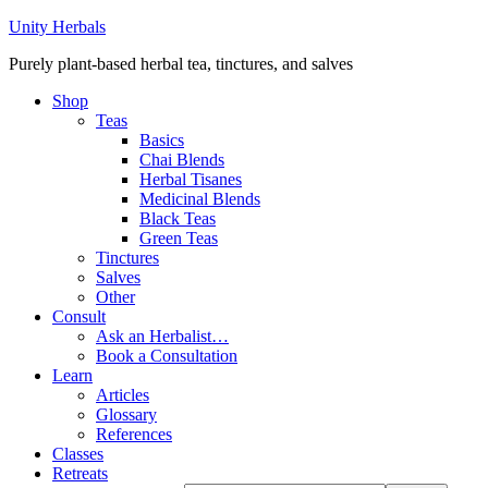
Unity Herbals
Purely plant-based herbal tea, tinctures, and salves
Shop
Teas
Basics
Chai Blends
Herbal Tisanes
Medicinal Blends
Black Teas
Green Teas
Tinctures
Salves
Other
Consult
Ask an Herbalist…
Book a Consultation
Learn
Articles
Glossary
References
Classes
Retreats