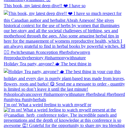
This book, my latest deep dive!! ❤️ I have so
Holiday Tea party, anyone? 🫖 The best thing in
I’m on! What a weird feeling to watch myself pr