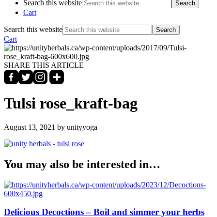
Search this website
Cart
Search this website
Cart
SHARE THIS ARTICLE
Tulsi rose_kraft-bag
August 13, 2021
by unityyoga
You may also be interested in…
Delicious Decoctions – Boil and simmer your herbs