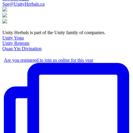
Sue@UnityHerbals.ca
Unity Herbals is part of the Unity family of companies.
Unity Yoga
Unity Retreats
Quan Yin Divination
Are you registered to join us online for this year