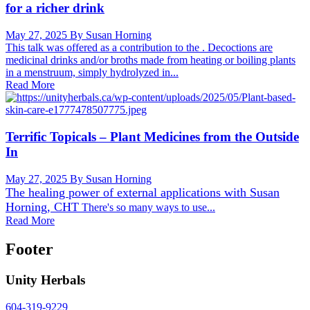
for a richer drink
May 27, 2025
By Susan Horning
This talk was offered as a contribution to the . Decoctions are
medicinal drinks and/or broths made from heating or boiling plants
in a menstruum, simply hydrolyzed in...
Read More
Terrific Topicals – Plant Medicines from the Outside
In
May 27, 2025
By Susan Horning
The healing power of external applications with
Susan
Horning, CHT
There's so many ways to use...
Read More
Footer
Unity Herbals
604-319-9229