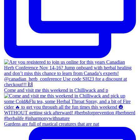
Come and visit me this weekend in Chilliwack and p
Gardens are full of magical creatures that are nat