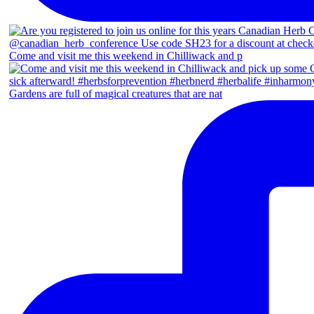
Come and visit me this weekend in Chilliwack and p
Gardens are full of magical creatures that are nat