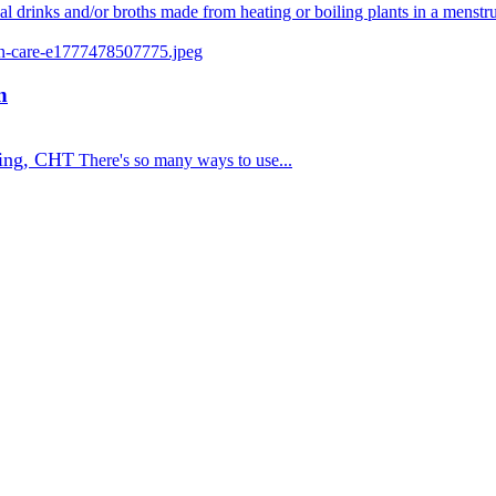
nal drinks and/or broths made from heating or boiling plants in a menstr
n
ing, CHT
There's so many ways to use...