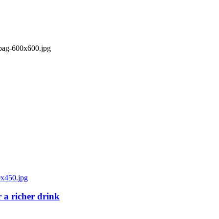
 a richer drink