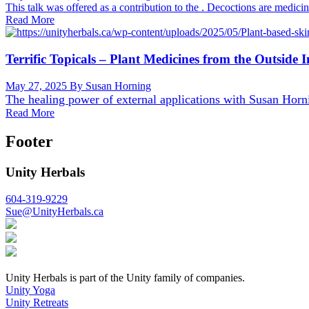
This talk was offered as a contribution to the . Decoctions are medici
Read More
Terrific Topicals – Plant Medicines from the Outside I
May 27, 2025
By Susan Horning
The healing power of external applications with
Susan Horn
Read More
Footer
Unity Herbals
604-319-9229
Sue@UnityHerbals.ca
Unity Herbals is part of the Unity family of companies.
Unity Yoga
Unity Retreats