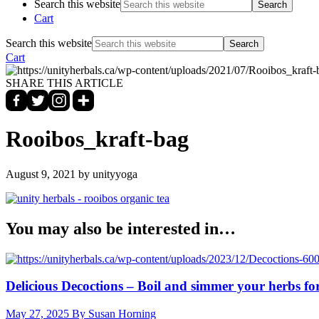
Search this website
Cart
Search this website
Cart
SHARE THIS ARTICLE
Rooibos_kraft-bag
August 9, 2021
by unityyoga
You may also be interested in…
Delicious Decoctions – Boil and simmer your herbs for
May 27, 2025
By Susan Horning