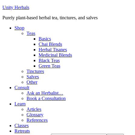
Unity Herbals
Purely plant-based herbal tea, tinctures, and salves
Shop
Teas
Basics
Chai Blends
Herbal Tisanes
Medicinal Blends
Black Teas
Green Teas
Tinctures
Salves
Other
Consult
Ask an Herbalist…
Book a Consultation
Learn
Articles
Glossary
References
Classes
Retreats