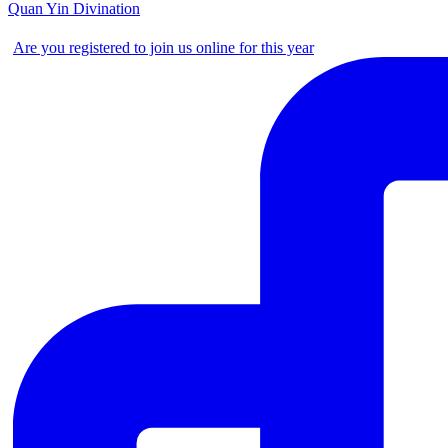
Quan Yin Divination
Are you registered to join us online for this year