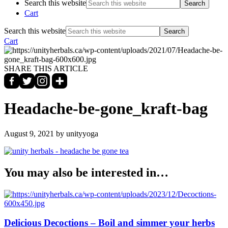
Search this website
Cart
Search this website
Cart
SHARE THIS ARTICLE
Headache-be-gone_kraft-bag
August 9, 2021
by unityyoga
You may also be interested in…
Delicious Decoctions – Boil and simmer your herbs