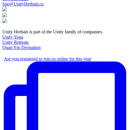
Sue@UnityHerbals.ca
Unity Herbals is part of the Unity family of companies.
Unity Yoga
Unity Retreats
Quan Yin Divination
Are you registered to join us online for this year