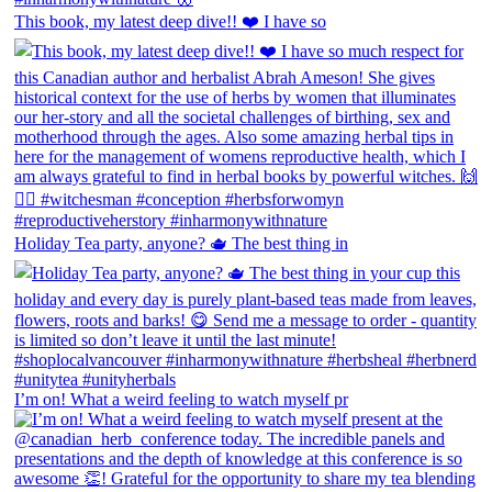
This book, my latest deep dive!! ❤️ I have so
Holiday Tea party, anyone? 🫖 The best thing in
I’m on! What a weird feeling to watch myself pr