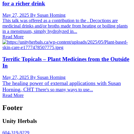
for a richer drink
May 27, 2025
By Susan Horning
This talk was offered as a contribution to the . Decoctions are
medicinal drinks and/or broths made from heating or boiling plants
in a menstruum, simply hydrolyzed in...
Read More
Terrific Topicals – Plant Medicines from the Outside
In
May 27, 2025
By Susan Horning
The healing power of external applications with
Susan
Horning, CHT
There's so many ways to use...
Read More
Footer
Unity Herbals
604-319-9229