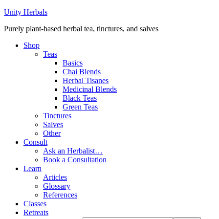
Unity Herbals
Purely plant-based herbal tea, tinctures, and salves
Shop
Teas
Basics
Chai Blends
Herbal Tisanes
Medicinal Blends
Black Teas
Green Teas
Tinctures
Salves
Other
Consult
Ask an Herbalist…
Book a Consultation
Learn
Articles
Glossary
References
Classes
Retreats