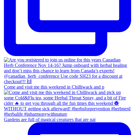
Come and visit me this weekend in Chilliwack and p
Gardens are full of magical creatures that are nat