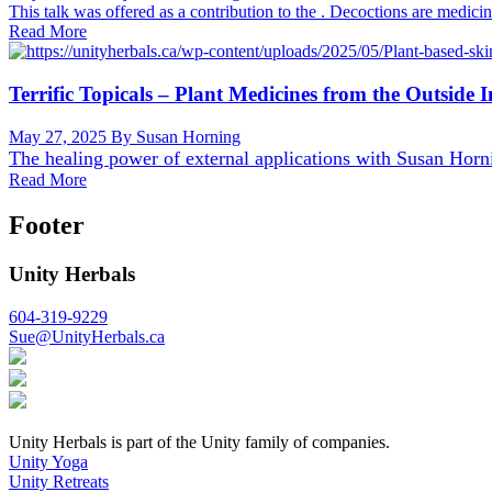
This talk was offered as a contribution to the . Decoctions are medici
Read More
Terrific Topicals – Plant Medicines from the Outside I
May 27, 2025
By Susan Horning
The healing power of external applications with
Susan Horn
Read More
Footer
Unity Herbals
604-319-9229
Sue@UnityHerbals.ca
Unity Herbals is part of the Unity family of companies.
Unity Yoga
Unity Retreats