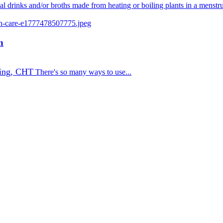
nal drinks and/or broths made from heating or boiling plants in a menstr
n
ing, CHT
There's so many ways to use...