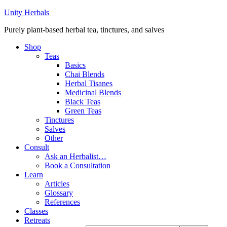
Unity Herbals
Purely plant-based herbal tea, tinctures, and salves
Shop
Teas
Basics
Chai Blends
Herbal Tisanes
Medicinal Blends
Black Teas
Green Teas
Tinctures
Salves
Other
Consult
Ask an Herbalist…
Book a Consultation
Learn
Articles
Glossary
References
Classes
Retreats