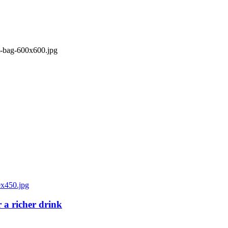
 a richer drink