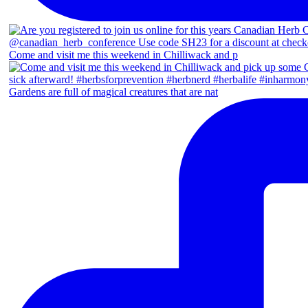
Come and visit me this weekend in Chilliwack and p
Gardens are full of magical creatures that are nat