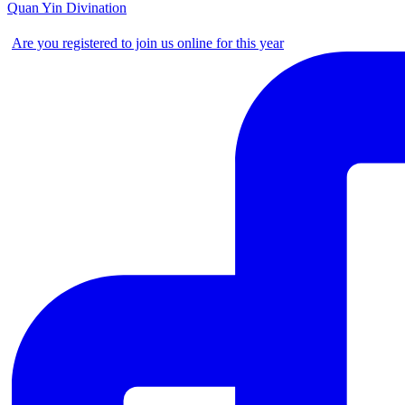
Quan Yin Divination
Are you registered to join us online for this year