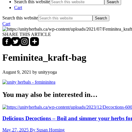
Search this website
Cart
Search this website
Cart
SHARE THIS ARTICLE
Feminitea_kraft-bag
August 9, 2021
by unityyoga
You may also be interested in…
Delicious Decoctions – Boil and simmer your herbs for
May 27, 2025
By Susan Horning