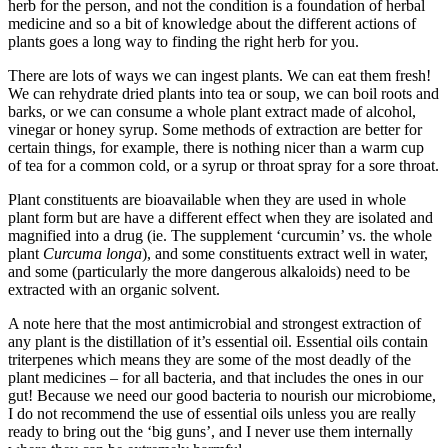
herb for the person, and not the condition is a foundation of herbal
medicine and so a bit of knowledge about the different actions of
plants goes a long way to finding the right herb for you.
There are lots of ways we can ingest plants. We can eat them fresh!
We can rehydrate dried plants into tea or soup, we can boil roots and
barks, or we can consume a whole plant extract made of alcohol,
vinegar or honey syrup. Some methods of extraction are better for
certain things, for example, there is nothing nicer than a warm cup
of tea for a common cold, or a syrup or throat spray for a sore throat.
Plant constituents are bioavailable when they are used in whole
plant form but are have a different effect when they are isolated and
magnified into a drug (ie. The supplement ‘curcumin’ vs. the whole
plant
Curcuma longa
), and some constituents extract well in water,
and some (particularly the more dangerous alkaloids) need to be
extracted with an organic solvent.
A note here that the most antimicrobial and strongest extraction of
any plant is the distillation of it’s essential oil. Essential oils contain
triterpenes which means they are some of the most deadly of the
plant medicines – for all bacteria, and that includes the ones in our
gut! Because we need our good bacteria to nourish our microbiome,
I do not recommend the use of essential oils unless you are really
ready to bring out the ‘big guns’, and I never use them internally