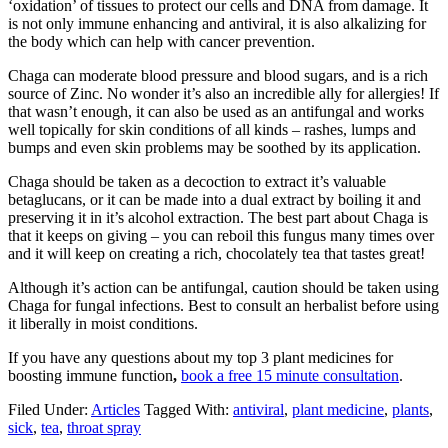
‘oxidation’ of tissues to protect our cells and DNA from damage. It
is not only immune enhancing and antiviral, it is also alkalizing for
the body which can help with cancer prevention.
Chaga can moderate blood pressure and blood sugars, and is a rich
source of Zinc. No wonder it’s also an incredible ally for allergies! If
that wasn’t enough, it can also be used as an antifungal and works
well topically for skin conditions of all kinds – rashes, lumps and
bumps and even skin problems may be soothed by its application.
Chaga should be taken as a decoction to extract it’s valuable
betaglucans, or it can be made into a dual extract by boiling it and
preserving it in it’s alcohol extraction. The best part about Chaga is
that it keeps on giving – you can reboil this fungus many times over
and it will keep on creating a rich, chocolately tea that tastes great!
Although it’s action can be antifungal, caution should be taken using
Chaga for fungal infections. Best to consult an herbalist before using
it liberally in moist conditions.
If you have any questions about my top 3 plant medicines for
boosting immune function
,
book a free 15 minute consultation
.
Filed Under:
Articles
Tagged With:
antiviral
,
plant medicine
,
plants
,
sick
,
tea
,
throat spray