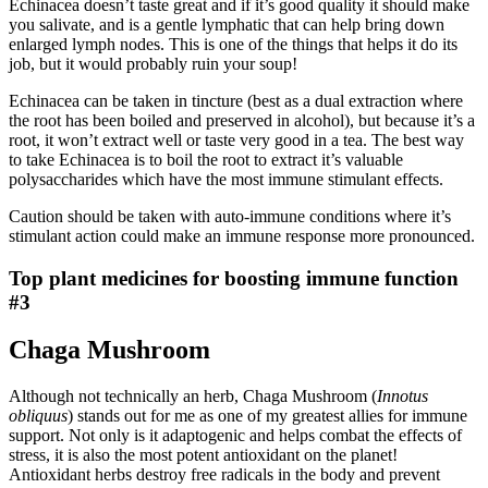
Echinacea doesn’t taste great and if it’s good quality it should make
you salivate, and is a gentle lymphatic that can help bring down
enlarged lymph nodes. This is one of the things that helps it do its
job, but it would probably ruin your soup!
Echinacea can be taken in tincture (best as a dual extraction where
the root has been boiled and preserved in alcohol), but because it’s a
root, it won’t extract well or taste very good in a tea. The best way
to take Echinacea is to boil the root to extract it’s valuable
polysaccharides which have the most immune stimulant effects.
Caution should be taken with auto-immune conditions where it’s
stimulant action could make an immune response more pronounced.
Top plant medicines for boosting immune function
#3
Chaga Mushroom
Although not technically an herb, Chaga Mushroom (
Innotus
obliquus
) stands out for me as one of my greatest allies for immune
support. Not only is it adaptogenic and helps combat the effects of
stress, it is also the most potent antioxidant on the planet!
Antioxidant herbs destroy free radicals in the body and prevent