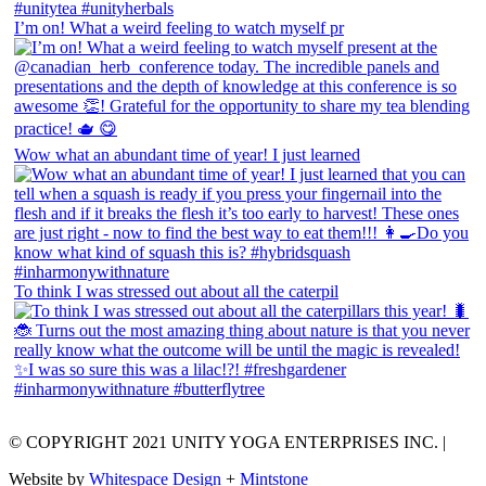
I’m on! What a weird feeling to watch myself pr
Wow what an abundant time of year! I just learned
To think I was stressed out about all the caterpil
© COPYRIGHT 2021 UNITY YOGA ENTERPRISES INC. |
Website by
Whitespace Design
+
Mintstone