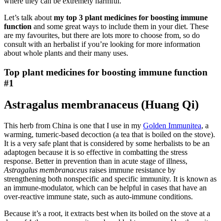
where they can be extremely harmful.
Let’s talk about
my top 3 plant medicines for boosting immune
function
and some great ways to include them in your diet. These
are my favourites, but there are lots more to choose from, so do
consult with an herbalist if you’re looking for more information
about whole plants and their many uses.
Top plant medicines for boosting immune function
#1
Astragalus membranaceus (Huang Qi)
This herb from China is one that I use in my
Golden Immunitea
, a
warming, tumeric-based decoction (a tea that is boiled on the stove).
It is a very safe plant that is considered by some herbalists to be an
adaptogen because it is so effective in combatting the stress
response. Better in prevention than in acute stage of illness,
Astragalus membranaceus
raises immune resistance by
strengthening both nonspecific and specific immunity. It is known as
an immune-modulator, which can be helpful in cases that have an
over-reactive immune state, such as auto-immune conditions.
Because it’s a root, it extracts best when its boiled on the stove at a