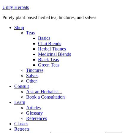
Unity Herbals
Purely plant-based herbal tea, tinctures, and salves
Shop
Teas
Basics
Chai Blends
Herbal Tisanes
Medicinal Blends
Black Teas
Green Teas
Tinctures
Salves
Other
Consult
Ask an Herbalist…
Book a Consultation
Learn
Articles
Glossary
References
Classes
Retreats