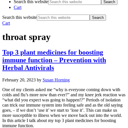
Search this website
Cart
Search this website
Cart
throat spray
Top 3 plant medicines for boosting
immune function – Prevention with
Herbal Antivirals
February 20, 2023
by
Susan Horning
One of my clients asked me “why is everyone coming down with
colds and flu’s more now than ever?” and my knee jerk reaction was
“what did you expect was going to happen!?” Periods of isolation
can trick our immune system into feeling safe and as the old saying
goes, – if we don’t ‘use it’ we start to ‘lose it’. This can make us
more susceptible to illness when we move back out into the world.
In this article I talk about my top 3 plant medicines for boosting
immune function.