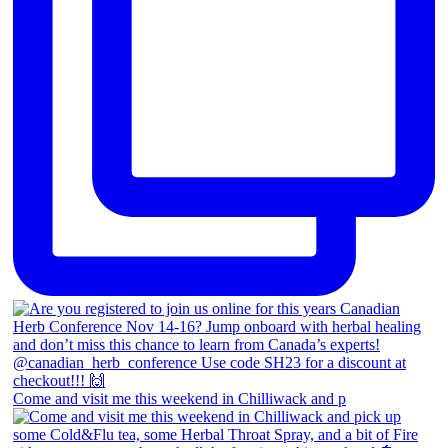
Come and visit me this weekend in Chilliwack and p