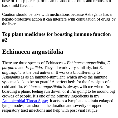
dose of 1 tbsp per cup, or it can be added to soups and broths as it
has a mild flavour.
Caution should be take with medications because Astragalus has a
hepato-protective action it can interfere with conjugation of drugs by
the liver.
Top plant medicines for boosting immune function
#2
Echinacea angustifolia
There are three species of Echinacea –
Echinacea angustifolia
,
E.
purpurea
and
E. pallida
. They all work very similarly, but
E.
angustifolia
is the best antiviral. It works a bit differently to
Astragalus as as an immune-stimulant, which gives the immune
system a kick to be on guard! A perfect herb for the first signs of a
cold and flu,
Echinacea angustifolia
is always with me when I’m
boarding a plane, feeling run down, or if I’m going to be around big
crowds of people. It’s one of the primary ingredients in my
Antimicrobial Throat Spray
. It acts as a lymphatic to drain enlarged
lymph nodes, can shorten the duration and severity of upper
respiratory tract infections and help with post viral fatigue.