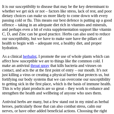
It is our
susceptibility
to disease that may be the key determinant to
whether we get sick or not – factors like stress, lack of rest, and poor
dietary choices can make us more likely to come down with every
passing cold or flu. This means our best defence is putting up a good
offence – taking in an adequate diet rich in vitamins and minerals,
and perhaps even a bit of extra supplementation support like vitamin
C, D, and Zinc can be good practice. Herbs can also used to reduce
our susceptibility, but we have to make sure have the pillars of
health to begin with – adequate rest, a healthy diet, and proper
hydration.
As a clinical
herbalist
, I promote the use of whole plants which can
affect how susceptible we are to things like the common cold. I
make an antiviral
throat spray
that kills bacteria and viruses on
contact, and acts the at the first point of entry – our mouth. It’s not
just killing a virus or creating a physical barrier that protects us, but
fortifying our body systems that we can overcome our susceptibility
to getting sick in the first place, which is the basis of immune health.
This is why plant products are so great – they work to enhance and
strengthen the health and wellbeing of anyone who uses them.
Antiviral herbs are many, but a few stand out in my mind as herbal
heroes, particularly those that can also combat stress, calm our
nerves, or have other added beneficial actions. Choosing the right