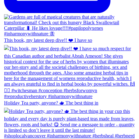
This book, my latest deep dive!! ❤️ I have so
Holiday Tea party, anyone? 🫖 The best thing in