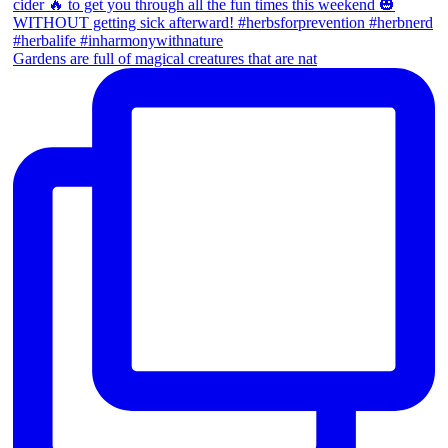
Gardens are full of magical creatures that are nat