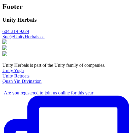
Footer
Unity Herbals
604-319-9229
Sue@UnityHerbals.ca
Unity Herbals is part of the Unity family of companies.
Unity Yoga
Unity Retreats
Quan Yin Divination
Are you registered to join us online for this year