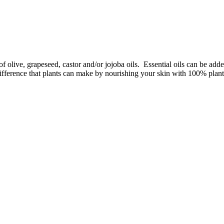
f olive, grapeseed, castor and/or jojoba oils. Essential oils can be add
difference that plants can make by nourishing your skin with 100% plant