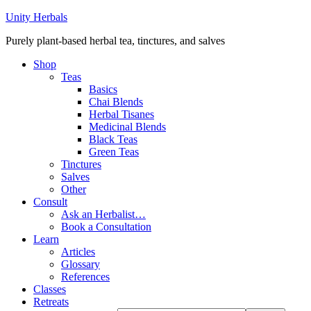
Unity Herbals
Purely plant-based herbal tea, tinctures, and salves
Shop
Teas
Basics
Chai Blends
Herbal Tisanes
Medicinal Blends
Black Teas
Green Teas
Tinctures
Salves
Other
Consult
Ask an Herbalist…
Book a Consultation
Learn
Articles
Glossary
References
Classes
Retreats