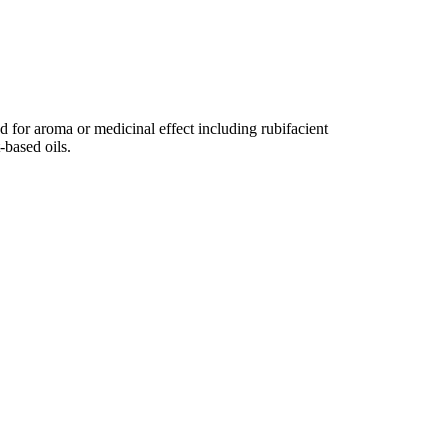
ed for aroma or medicinal effect including rubifacient
-based oils.