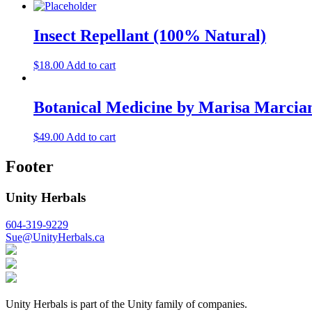
Insect Repellant (100% Natural)
$
18.00
Add to cart
Botanical Medicine by Marisa Marcia
$
49.00
Add to cart
Footer
Unity Herbals
604-319-9229
Sue@UnityHerbals.ca
Unity Herbals is part of the Unity family of companies.