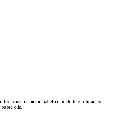
ed for aroma or medicinal effect including rubifacient
-based oils.