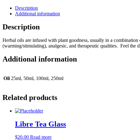
Description
Additional information
Description
Herbal oils are infused with plant goodness, usually in a combination o
(warming/stimulating), analgesic, and therapeutic qualities. Feel the 
Additional information
Oil
25ml, 50ml, 100ml, 250ml
Related products
Libre Tea Glass
$
20.00
Read more