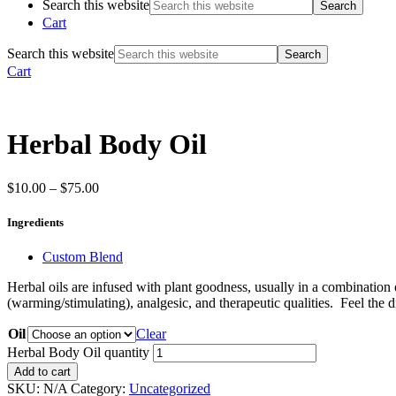
Search this website
Cart
Search this website
Cart
Herbal Body Oil
$
10.00
–
$
75.00
Ingredients
Custom Blend
Herbal oils are infused with plant goodness, usually in a combination o
(warming/stimulating), analgesic, and therapeutic qualities. Feel the 
Oil
Clear
Herbal Body Oil quantity
Add to cart
SKU:
N/A
Category:
Uncategorized