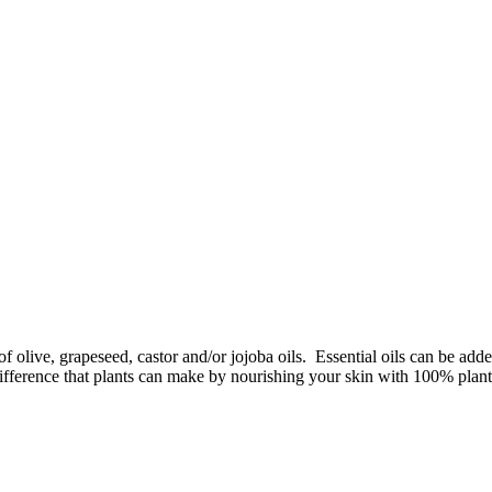
f olive, grapeseed, castor and/or jojoba oils. Essential oils can be add
difference that plants can make by nourishing your skin with 100% plant