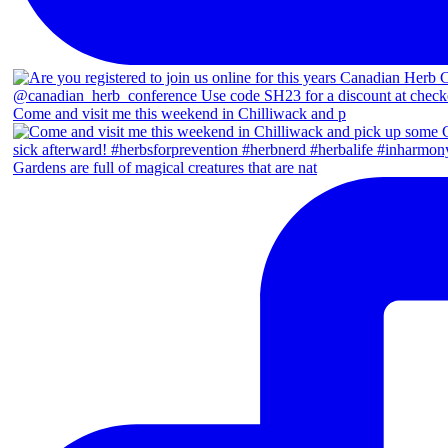
Come and visit me this weekend in Chilliwack and p
Gardens are full of magical creatures that are nat