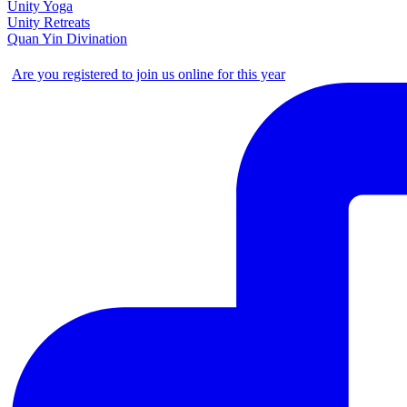
Unity Yoga
Unity Retreats
Quan Yin Divination
Are you registered to join us online for this year