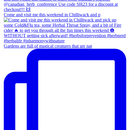
Come and visit me this weekend in Chilliwack and p
Gardens are full of magical creatures that are nat