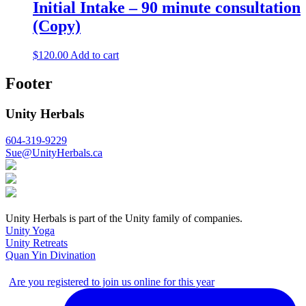
Initial Intake – 90 minute consultation
(Copy)
$
120.00
Add to cart
Footer
Unity Herbals
604-319-9229
Sue@UnityHerbals.ca
Unity Herbals is part of the Unity family of companies.
Unity Yoga
Unity Retreats
Quan Yin Divination
Are you registered to join us online for this year