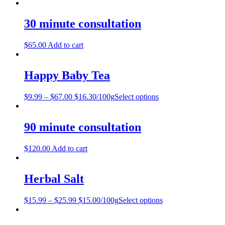
30 minute consultation
$
65.00
Add to cart
Happy Baby Tea
$
9.99
–
$
67.00
$16.30/100g
Select options
90 minute consultation
$
120.00
Add to cart
Herbal Salt
$
15.99
–
$
25.99
$15.00/100g
Select options