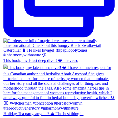
This book, my latest deep dive!! ❤️ I have so
Holiday Tea party, anyone? 🫖 The best thing in