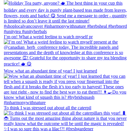
I’m on! What a weird feeling to watch myself pr
Wow what an abundant time of year! I just learned
To think I was stressed out about all the caterpil