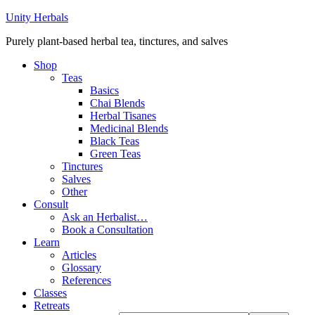
Unity Herbals
Purely plant-based herbal tea, tinctures, and salves
Shop
Teas
Basics
Chai Blends
Herbal Tisanes
Medicinal Blends
Black Teas
Green Teas
Tinctures
Salves
Other
Consult
Ask an Herbalist…
Book a Consultation
Learn
Articles
Glossary
References
Classes
Retreats