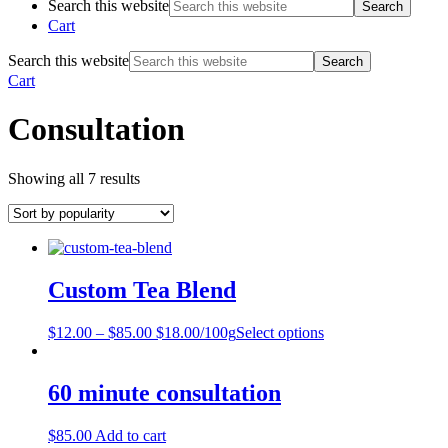
Search this website
Cart
Search this website
Cart
Consultation
Showing all 7 results
Custom Tea Blend
$
12.00
–
$
85.00
$18.00/100g
Select options
60 minute consultation
$
85.00
Add to cart