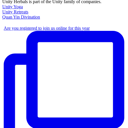
Unity Herbals is part of the Unity family of companies.
Unity Yoga
Unity Retreats
Quan Yin Divination
Are you registered to join us online for this year