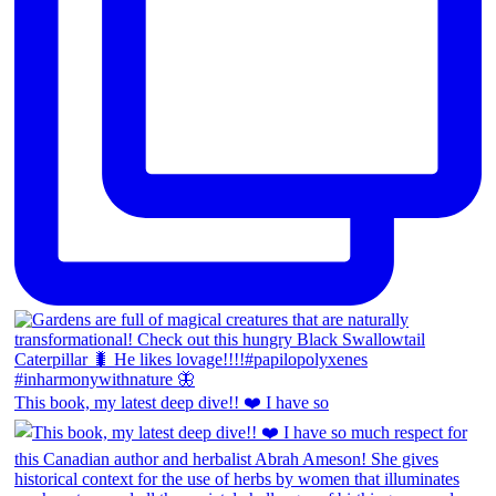
This book, my latest deep dive!! ❤️ I have so