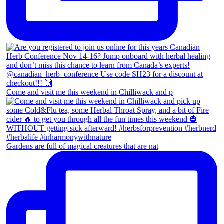
Come and visit me this weekend in Chilliwack and p
Gardens are full of magical creatures that are nat