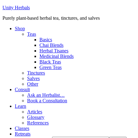
Unity Herbals
Purely plant-based herbal tea, tinctures, and salves
Shop
Teas
Basics
Chai Blends
Herbal Tisanes
Medicinal Blends
Black Teas
Green Teas
Tinctures
Salves
Other
Consult
Ask an Herbalist…
Book a Consultation
Learn
Articles
Glossary
References
Classes
Retreats