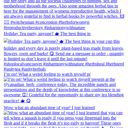
Holiday Tea party, anyone? 🫖 The best thing in
I’m on! What a weird feeling to watch myself pr
Wow what an abundant time of year! I just learned