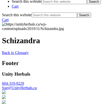
Search this website
Cart
Search this website
Cart
Schizandra
Back to Glossary
Footer
Unity Herbals
604-319-9229
Sue@UnityHerbals.ca