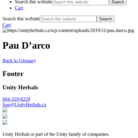
Search this website
Cart
Search this website
Cart
Pau D’arco
Back to Glossary
Footer
Unity Herbals
604-319-9229
Sue@UnityHerbals.ca
Unity Herbals is part of the Unity family of companies.