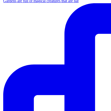
Gardens are full of magical creatures that are nat