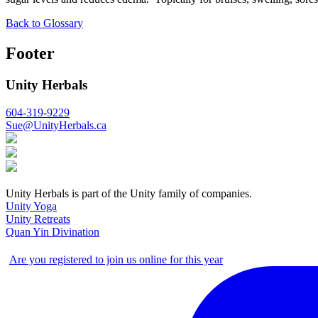
Back to Glossary
Footer
Unity Herbals
604-319-9229
Sue@UnityHerbals.ca
Unity Herbals is part of the Unity family of companies.
Unity Yoga
Unity Retreats
Quan Yin Divination
Are you registered to join us online for this year