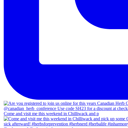
Come and visit me this weekend in Chilliwack and p