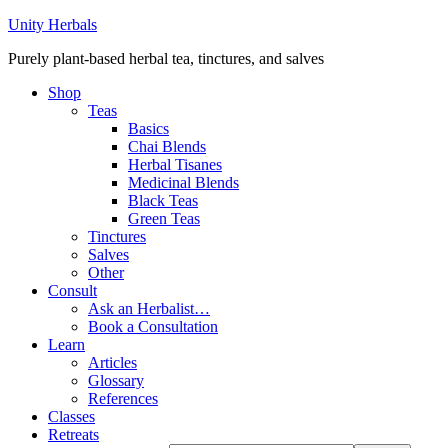
Unity Herbals
Purely plant-based herbal tea, tinctures, and salves
Shop
Teas
Basics
Chai Blends
Herbal Tisanes
Medicinal Blends
Black Teas
Green Teas
Tinctures
Salves
Other
Consult
Ask an Herbalist…
Book a Consultation
Learn
Articles
Glossary
References
Classes
Retreats