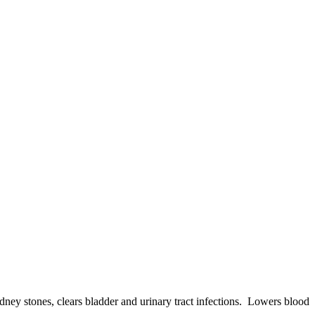
dney stones, clears bladder and urinary tract infections. Lowers blood