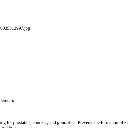
lemintic
ng for prostatitis, enuresis, and gonorrhea Prevents the formation of ki
 and boils.