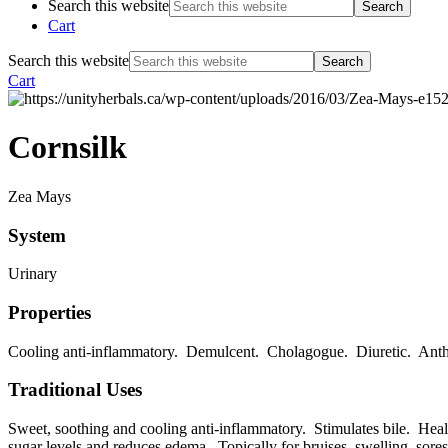
Search this website
Cart
Search this website
Cart
Cornsilk
Zea Mays
System
Urinary
Properties
Cooling anti-inflammatory. Demulcent. Cholagogue. Diuretic. Anth
Traditional Uses
Sweet, soothing and cooling anti-inflammatory. Stimulates bile. Heali
sugar levels and reduces edema. Topically for bruises, swelling, sores