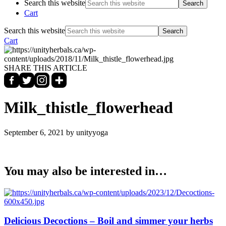
Search this website
Cart
Search this website
Cart
SHARE THIS ARTICLE
Milk_thistle_flowerhead
September 6, 2021
by unityyoga
You may also be interested in…
Delicious Decoctions – Boil and simmer your herbs