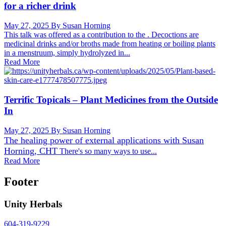
for a richer drink
May 27, 2025
By Susan Horning
This talk was offered as a contribution to the . Decoctions are
medicinal drinks and/or broths made from heating or boiling plants
in a menstruum, simply hydrolyzed in...
Read More
Terrific Topicals – Plant Medicines from the Outside
In
May 27, 2025
By Susan Horning
The healing power of external applications with
Susan
Horning, CHT
There's so many ways to use...
Read More
Footer
Unity Herbals
604-319-9229