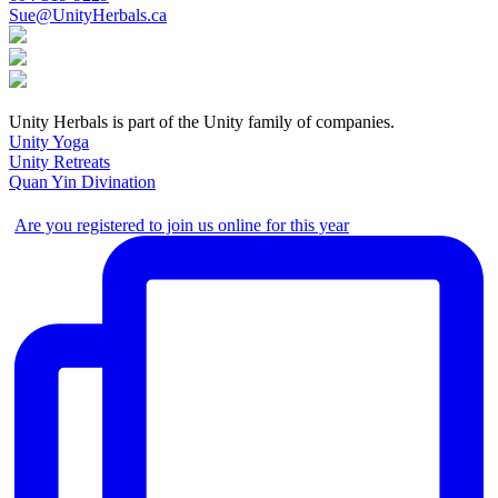
Sue@UnityHerbals.ca
Unity Herbals is part of the Unity family of companies.
Unity Yoga
Unity Retreats
Quan Yin Divination
Are you registered to join us online for this year