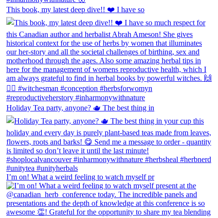
This book, my latest deep dive!! ❤️ I have so
Holiday Tea party, anyone? 🫖 The best thing in
I’m on! What a weird feeling to watch myself pr