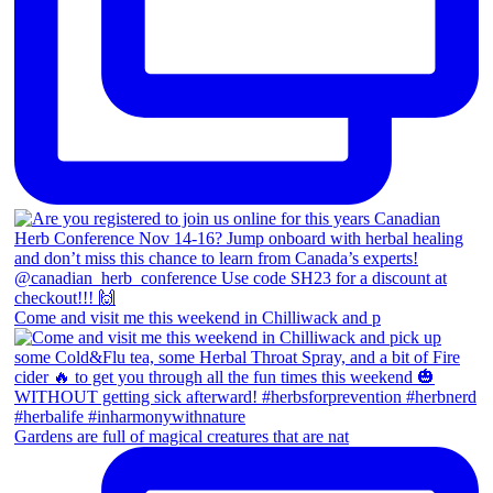
Come and visit me this weekend in Chilliwack and p
Gardens are full of magical creatures that are nat