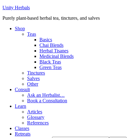
Unity Herbals
Purely plant-based herbal tea, tinctures, and salves
Shop
Teas
Basics
Chai Blends
Herbal Tisanes
Medicinal Blends
Black Teas
Green Teas
Tinctures
Salves
Other
Consult
Ask an Herbalist…
Book a Consultation
Learn
Articles
Glossary
References
Classes
Retreats