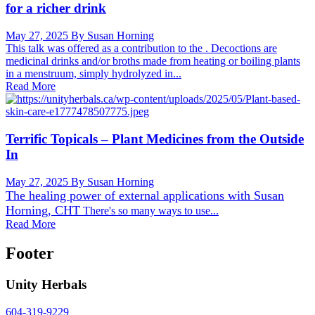
for a richer drink
May 27, 2025
By Susan Horning
This talk was offered as a contribution to the . Decoctions are
medicinal drinks and/or broths made from heating or boiling plants
in a menstruum, simply hydrolyzed in...
Read More
Terrific Topicals – Plant Medicines from the Outside
In
May 27, 2025
By Susan Horning
The healing power of external applications with
Susan
Horning, CHT
There's so many ways to use...
Read More
Footer
Unity Herbals
604-319-9229