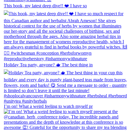
This book, my latest deep dive!! ❤️ I have so
Holiday Tea party, anyone? 🫖 The best thing in
I’m on! What a weird feeling to watch myself pr