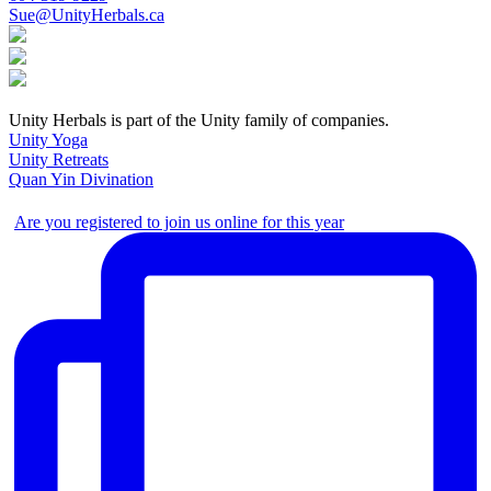
Sue@UnityHerbals.ca
Unity Herbals is part of the Unity family of companies.
Unity Yoga
Unity Retreats
Quan Yin Divination
Are you registered to join us online for this year