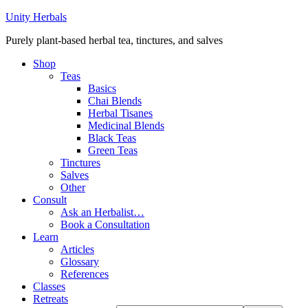
Unity Herbals
Purely plant-based herbal tea, tinctures, and salves
Shop
Teas
Basics
Chai Blends
Herbal Tisanes
Medicinal Blends
Black Teas
Green Teas
Tinctures
Salves
Other
Consult
Ask an Herbalist…
Book a Consultation
Learn
Articles
Glossary
References
Classes
Retreats