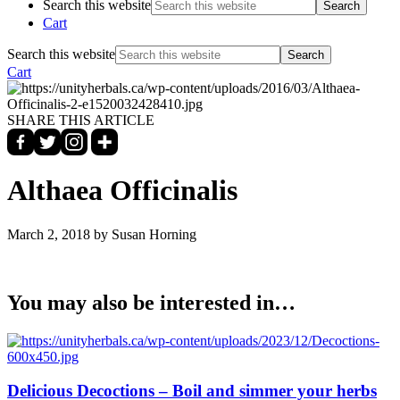
Search this website
Cart
Search this website
Cart
SHARE THIS ARTICLE
Althaea Officinalis
March 2, 2018
by Susan Horning
You may also be interested in…
Delicious Decoctions – Boil and simmer your herbs