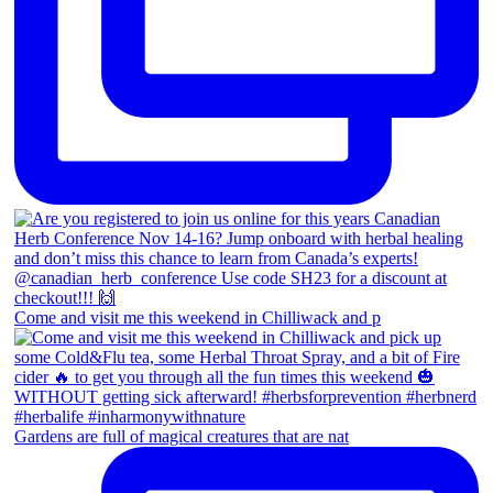
Come and visit me this weekend in Chilliwack and p
Gardens are full of magical creatures that are nat