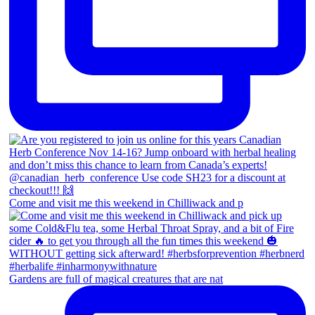
Come and visit me this weekend in Chilliwack and p
Gardens are full of magical creatures that are nat