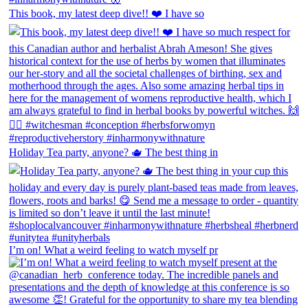
This book, my latest deep dive!! ❤️ I have so
Holiday Tea party, anyone? 🫖 The best thing in
I’m on! What a weird feeling to watch myself pr