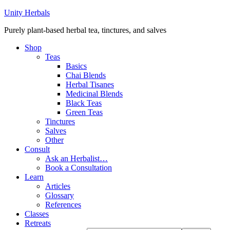
Unity Herbals
Purely plant-based herbal tea, tinctures, and salves
Shop
Teas
Basics
Chai Blends
Herbal Tisanes
Medicinal Blends
Black Teas
Green Teas
Tinctures
Salves
Other
Consult
Ask an Herbalist…
Book a Consultation
Learn
Articles
Glossary
References
Classes
Retreats