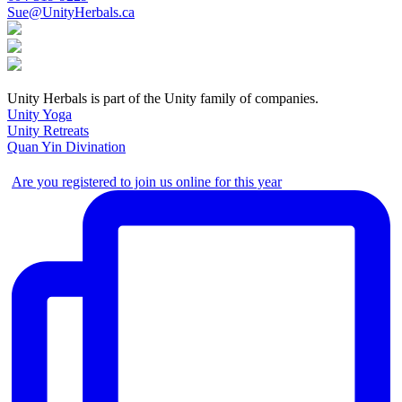
Sue@UnityHerbals.ca
Unity Herbals is part of the Unity family of companies.
Unity Yoga
Unity Retreats
Quan Yin Divination
Are you registered to join us online for this year