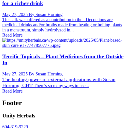
for a richer drink
May 27, 2025
By Susan Horning
This talk was offered as a contribution to the . Decoctions are
medicinal drinks and/or broths made from heating or boiling plants
in a menstruum, simply hydrolyzed in...
Read More
Terrific Topicals – Plant Medicines from the Outside
In
May 27, 2025
By Susan Horning
The healing power of external applications with
Susan
Horning, CHT
There's so many ways to use...
Read More
Footer
Unity Herbals
604-319-9229