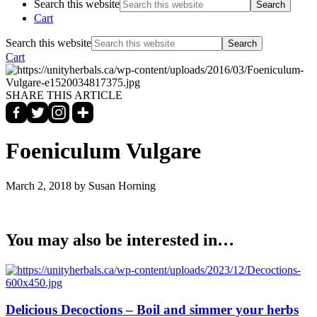
Search this website
Cart
Search this website
Cart
SHARE THIS ARTICLE
Foeniculum Vulgare
March 2, 2018
by Susan Horning
You may also be interested in…
Delicious Decoctions – Boil and simmer your herbs