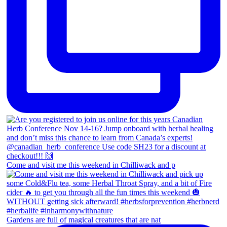
Come and visit me this weekend in Chilliwack and p
Gardens are full of magical creatures that are nat