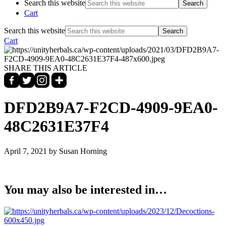
Search this website
Cart
Search this website
Cart
SHARE THIS ARTICLE
DFD2B9A7-F2CD-4909-9EA0-
48C2631E37F4
April 7, 2021
by Susan Horning
You may also be interested in…