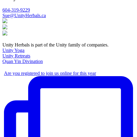
604-319-9229
Sue@UnityHerbals.ca
Unity Herbals is part of the Unity family of companies.
Unity Yoga
Unity Retreats
Quan Yin Divination
Are you registered to join us online for this year