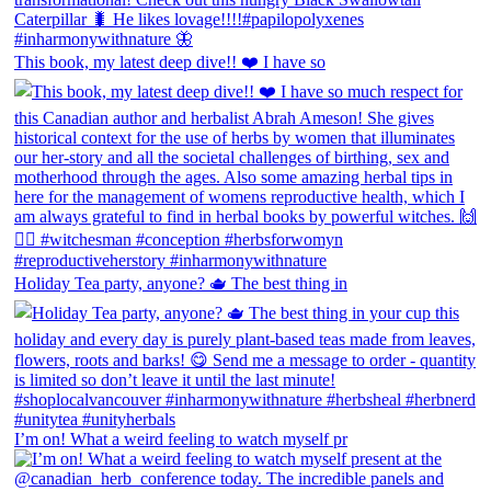
This book, my latest deep dive!! ❤️ I have so
Holiday Tea party, anyone? 🫖 The best thing in
I’m on! What a weird feeling to watch myself pr