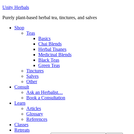
Unity Herbals
Purely plant-based herbal tea, tinctures, and salves
Shop
Teas
Basics
Chai Blends
Herbal Tisanes
Medicinal Blends
Black Teas
Green Teas
Tinctures
Salves
Other
Consult
Ask an Herbalist…
Book a Consultation
Learn
Articles
Glossary
References
Classes
Retreats