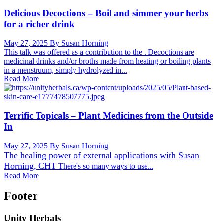
Delicious Decoctions – Boil and simmer your herbs
for a richer drink
May 27, 2025
By Susan Horning
This talk was offered as a contribution to the . Decoctions are
medicinal drinks and/or broths made from heating or boiling plants
in a menstruum, simply hydrolyzed in...
Read More
Terrific Topicals – Plant Medicines from the Outside
In
May 27, 2025
By Susan Horning
The healing power of external applications with
Susan
Horning, CHT
There's so many ways to use...
Read More
Footer
Unity Herbals