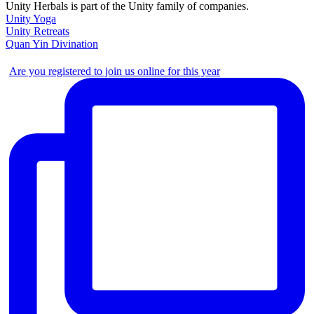
Unity Herbals is part of the Unity family of companies.
Unity Yoga
Unity Retreats
Quan Yin Divination
Are you registered to join us online for this year