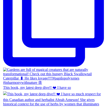
This book, my latest deep dive!! ❤️ I have so