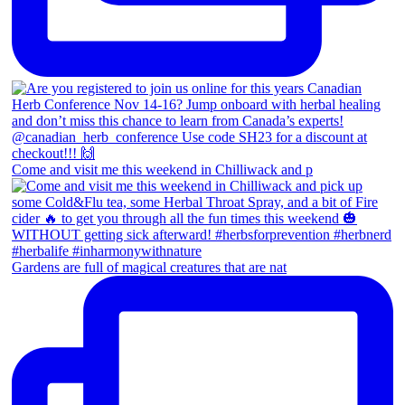
Come and visit me this weekend in Chilliwack and p
Gardens are full of magical creatures that are nat