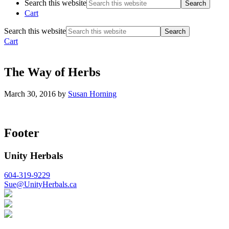
Search this website
Cart
Search this website
Cart
The Way of Herbs
March 30, 2016
by
Susan Horning
Footer
Unity Herbals
604-319-9229
Sue@UnityHerbals.ca