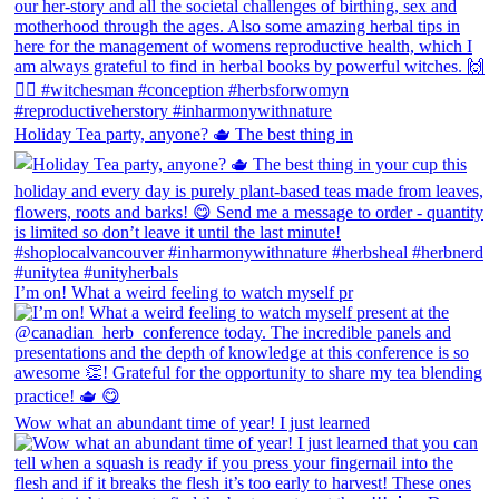
Holiday Tea party, anyone? 🫖 The best thing in
I’m on! What a weird feeling to watch myself pr
Wow what an abundant time of year! I just learned