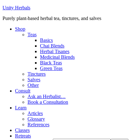
Unity Herbals
Purely plant-based herbal tea, tinctures, and salves
Shop
Teas
Basics
Chai Blends
Herbal Tisanes
Medicinal Blends
Black Teas
Green Teas
Tinctures
Salves
Other
Consult
Ask an Herbalist…
Book a Consultation
Learn
Articles
Glossary
References
Classes
Retreats