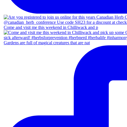
Come and visit me this weekend in Chilliwack and p
Gardens are full of magical creatures that are nat