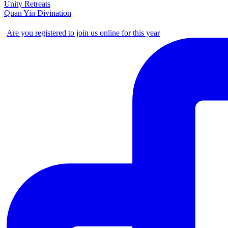
Unity Retreats
Quan Yin Divination
Are you registered to join us online for this year