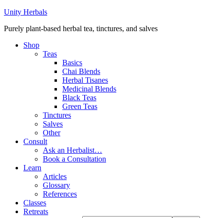
Unity Herbals
Purely plant-based herbal tea, tinctures, and salves
Shop
Teas
Basics
Chai Blends
Herbal Tisanes
Medicinal Blends
Black Teas
Green Teas
Tinctures
Salves
Other
Consult
Ask an Herbalist…
Book a Consultation
Learn
Articles
Glossary
References
Classes
Retreats