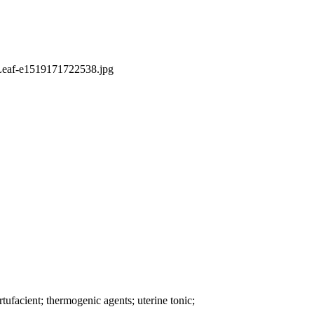
rtufacient; thermogenic agents; uterine tonic;