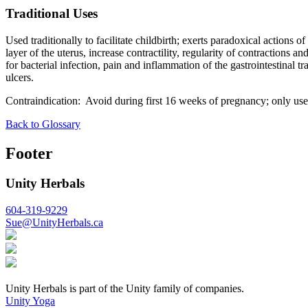
Traditional Uses
Used traditionally to facilitate childbirth; exerts paradoxical actions
layer of the uterus, increase contractility, regularity of contractions 
for bacterial infection, pain and inflammation of the gastrointestinal 
ulcers.
Contraindication: Avoid during first 16 weeks of pregnancy; only use 
Back to Glossary
Footer
Unity Herbals
604-319-9229
Sue@UnityHerbals.ca
Unity Herbals is part of the Unity family of companies.
Unity Yoga