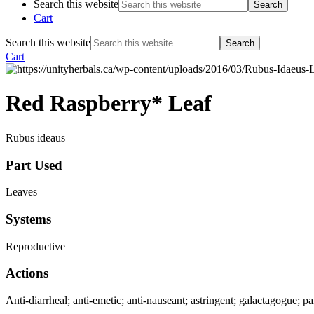
Search this website
Cart
Search this website
Cart
Red Raspberry* Leaf
Rubus ideaus
Part Used
Leaves
Systems
Reproductive
Actions
Anti-diarrheal; anti-emetic; anti-nauseant; astringent; galactagogue; pa