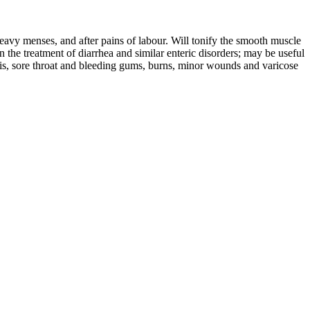
 heavy menses, and after pains of labour. Will tonify the smooth muscle
in the treatment of diarrhea and similar enteric disorders; may be useful
llitis, sore throat and bleeding gums, burns, minor wounds and varicose