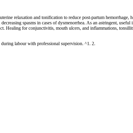
 of uterine relaxation and tonification to reduce post-partum hemorrhage,
and decreasing spasms in cases of dysmenorrhea. As an astringent, useful 
tract. Healing for conjunctivitis, mouth ulcers, and inflammations, tonsi
during labour with professional supervision. ^1. 2.