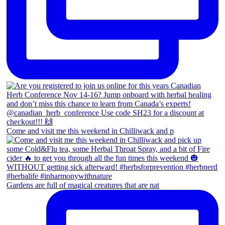
Come and visit me this weekend in Chilliwack and p
Gardens are full of magical creatures that are nat