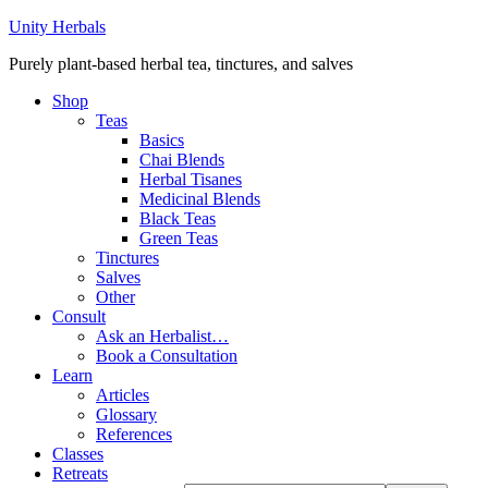
Unity Herbals
Purely plant-based herbal tea, tinctures, and salves
Shop
Teas
Basics
Chai Blends
Herbal Tisanes
Medicinal Blends
Black Teas
Green Teas
Tinctures
Salves
Other
Consult
Ask an Herbalist…
Book a Consultation
Learn
Articles
Glossary
References
Classes
Retreats