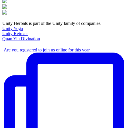
Unity Herbals is part of the Unity family of companies.
Unity Yoga
Unity Retreats
Quan Yin Divination
Are you registered to join us online for this year