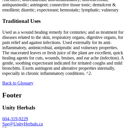
antispasmodic; astringent; connective tissue tonic; demulcent &
emollient; diuretic; expectorant; hemostatic; lymphatic; vulnerary
Traditional Uses
Used as a wound healing remedy for centuries; and as treatment for
diseases related to the skin, respiratory organs, digestive organs, for
pain relief and against infections. Used externally for its anti-
inflammatory, antimicrobial, antipruitic and vulnerary properties.
The macerated leaves or fresh juice of the plant are excellent, quick
healing agents for cuts, wounds, bruises, and ear ache (infection). A
gentle, soothing expectorant indicated for irritated coughs and mild
bronchitis. Exerts astringent and alterative properties internally,
especially in chronic inflammatory conditions. ^2.
Back to Glossary
Footer
Unity Herbals
604-319-9229
Sue@UnityHerbals.ca