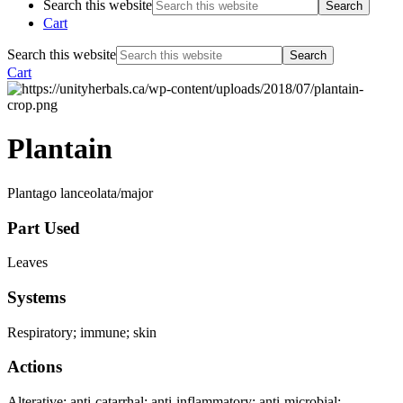
Search this website
Cart
Search this website
Cart
Plantain
Plantago lanceolata/major
Part Used
Leaves
Systems
Respiratory; immune; skin
Actions
Alterative; anti-catarrhal; anti-inflammatory; anti-microbial;