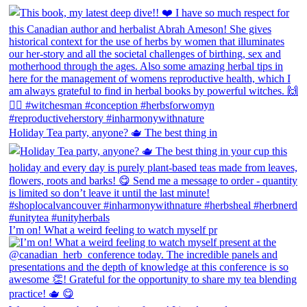
Holiday Tea party, anyone? 🫖 The best thing in
I’m on! What a weird feeling to watch myself pr