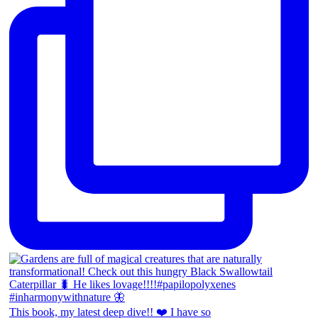
This book, my latest deep dive!! ❤️ I have so