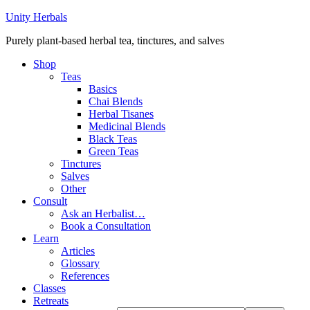
Unity Herbals
Purely plant-based herbal tea, tinctures, and salves
Shop
Teas
Basics
Chai Blends
Herbal Tisanes
Medicinal Blends
Black Teas
Green Teas
Tinctures
Salves
Other
Consult
Ask an Herbalist…
Book a Consultation
Learn
Articles
Glossary
References
Classes
Retreats