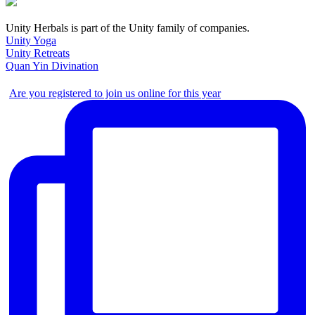
Unity Herbals is part of the Unity family of companies.
Unity Yoga
Unity Retreats
Quan Yin Divination
Are you registered to join us online for this year