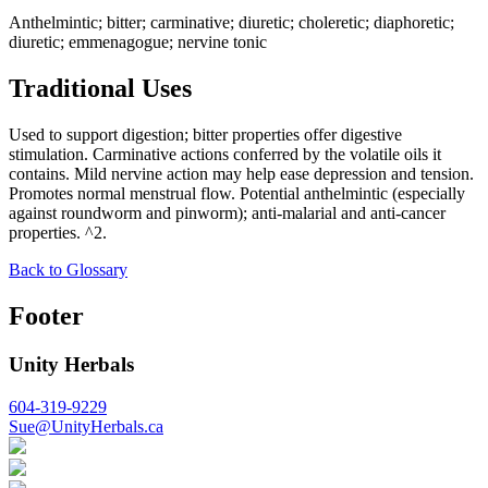
Anthelmintic; bitter; carminative; diuretic; choleretic; diaphoretic;
diuretic; emmenagogue; nervine tonic
Traditional Uses
Used to support digestion; bitter properties offer digestive
stimulation. Carminative actions conferred by the volatile oils it
contains. Mild nervine action may help ease depression and tension.
Promotes normal menstrual flow. Potential anthelmintic (especially
against roundworm and pinworm); anti-malarial and anti-cancer
properties. ^2.
Back to Glossary
Footer
Unity Herbals
604-319-9229
Sue@UnityHerbals.ca