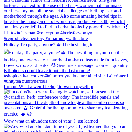
Holiday Tea party, anyone? 🫖 The best thing in
I’m on! What a weird feeling to watch myself pr
Wow what an abundant time of year! I just learned