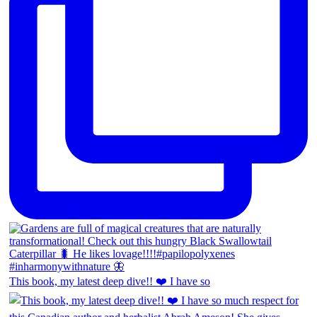
This book, my latest deep dive!! ❤️ I have so