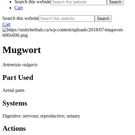
Search this website
Cart
Search this website
Cart
Mugwort
Artemisia vulgaris
Part Used
Aerial parts
Systems
Digestive; nervous; reproductive; urinary
Actions