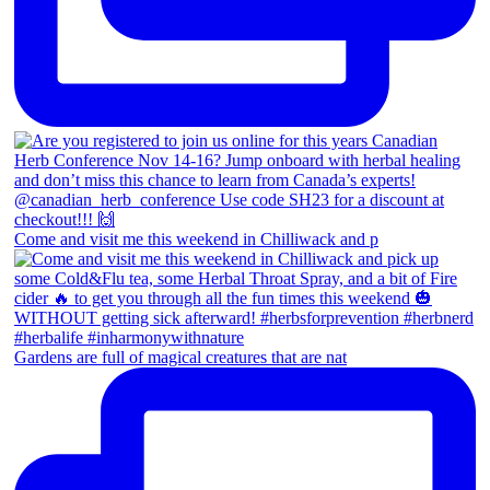
Come and visit me this weekend in Chilliwack and p
Gardens are full of magical creatures that are nat