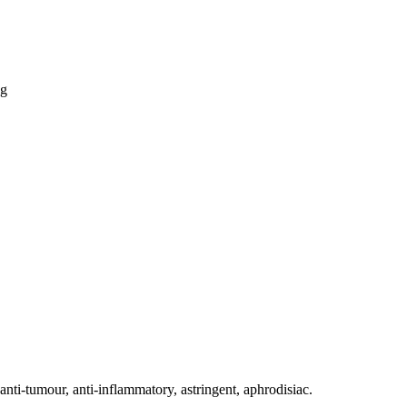
ti-tumour, anti-inflammatory, astringent, aphrodisiac.