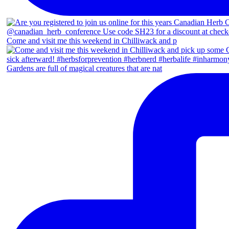
Come and visit me this weekend in Chilliwack and p
Gardens are full of magical creatures that are nat