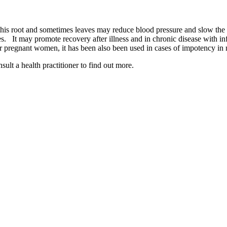
his root and sometimes leaves may reduce blood pressure and slow the hea
es. It may promote recovery after illness and in chronic disease with in
or pregnant women, it has been also been used in cases of impotency in
lt a health practitioner to find out more.