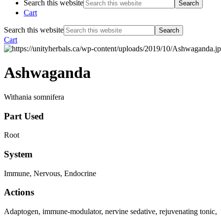
Search this website
Cart
Search this website
Cart
Ashwaganda
Withania somnifera
Part Used
Root
System
Immune, Nervous, Endocrine
Actions
Adaptogen, immune-modulator, nervine sedative, rejuvenating tonic, an