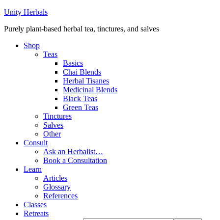
Unity Herbals
Purely plant-based herbal tea, tinctures, and salves
Shop
Teas
Basics
Chai Blends
Herbal Tisanes
Medicinal Blends
Black Teas
Green Teas
Tinctures
Salves
Other
Consult
Ask an Herbalist…
Book a Consultation
Learn
Articles
Glossary
References
Classes
Retreats