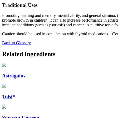
Traditional Uses
Promoting learning and memory, mental clarity, and general stamina, t
promote growth in children, it can also increase performance in athlet
immune conditions (such as psoriasis) and cancer. A nutritive tonic f
Caution should be used in conjunction with thyroid medications. Consu
Back to Glossary
Related Ingredients
Astragalus
Tulsi*
Siberian Ginseng