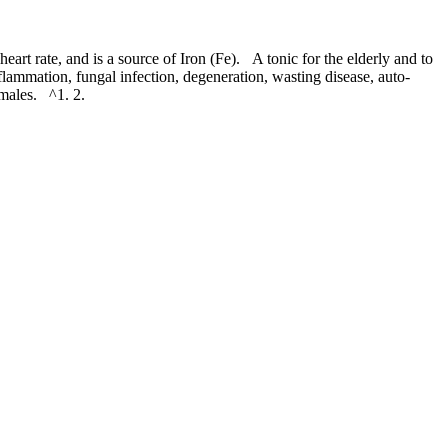
rt rate, and is a source of Iron (Fe). A tonic for the elderly and to
flammation, fungal infection, degeneration, wasting disease, auto-
 males. ^1. 2.