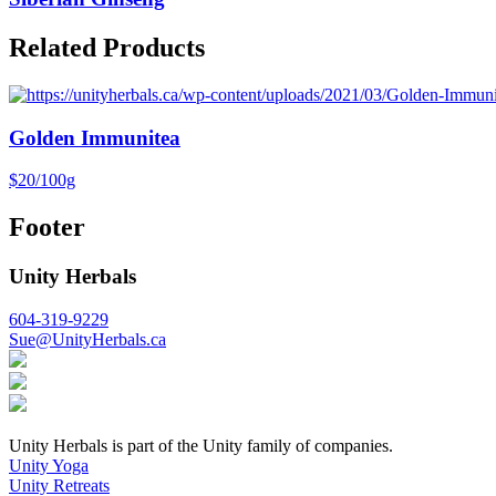
Related Products
Golden Immunitea
$20/100g
Footer
Unity Herbals
604-319-9229
Sue@UnityHerbals.ca
Unity Herbals is part of the Unity family of companies.
Unity Yoga
Unity Retreats