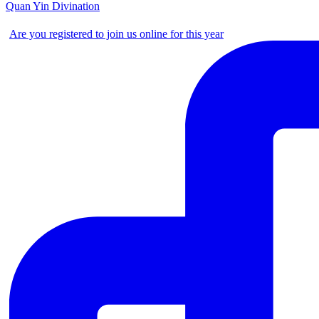
Quan Yin Divination
Are you registered to join us online for this year